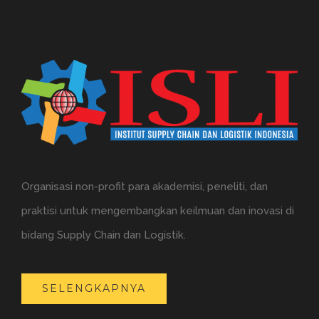
Organisasi non-profit para akademisi, peneliti, dan
praktisi untuk mengembangkan keilmuan dan inovasi di
bidang Supply Chain dan Logistik.
SELENGKAPNYA