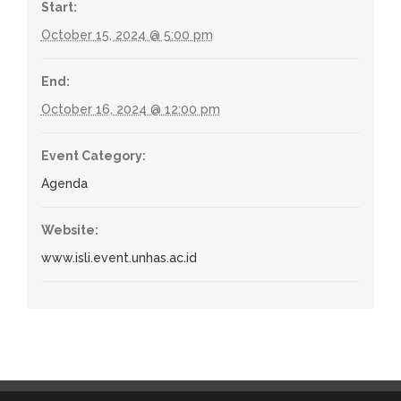
Start:
October 15, 2024 @ 5:00 pm
End:
October 16, 2024 @ 12:00 pm
Event Category:
Agenda
Website:
www.isli.event.unhas.ac.id