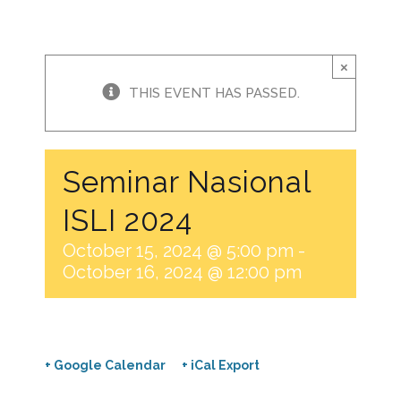
×
THIS EVENT HAS PASSED.
Seminar Nasional
ISLI 2024
October 15, 2024 @ 5:00 pm
-
October 16, 2024 @ 12:00 pm
+ Google Calendar
+ iCal Export