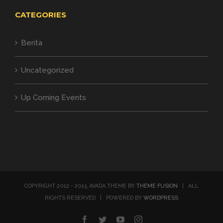
CATEGORIES
Berita
Uncategorized
Up Coming Events
COPYRIGHT 2012 - 2015 AVADA THEME BY
THEME FUSION
| ALL
RIGHTS RESERVED | POWERED BY
WORDPRESS
Facebook
Twitter
YouTube
Instagram