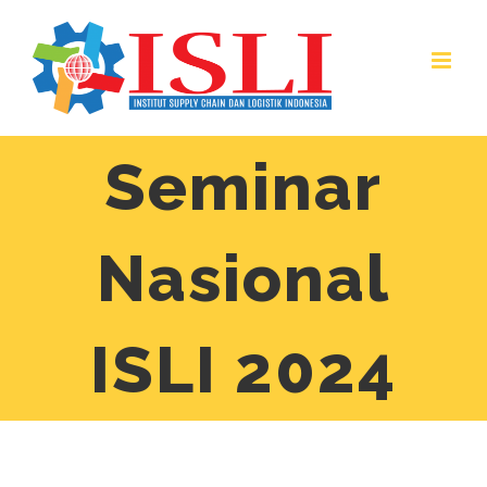
Skip
to
content
Seminar
Nasional
ISLI 2024