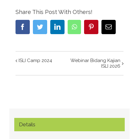
Share This Post With Others!
Facebook
Twitter
LinkedIn
WhatsApp
Pinterest
Email
ISLI Camp 2024
Webinar Bidang Kajian
Event
ISLI 2026
Navigation
Details