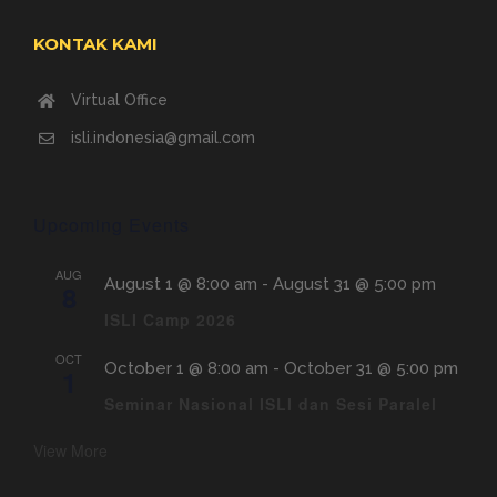
KONTAK KAMI
Virtual Office
isli.indonesia@gmail.com
Upcoming Events
AUG
August 1 @ 8:00 am
-
August 31 @ 5:00 pm
8
ISLI Camp 2026
OCT
October 1 @ 8:00 am
-
October 31 @ 5:00 pm
1
Seminar Nasional ISLI dan Sesi Paralel
View More