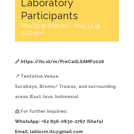
Laboratory
Participants
May 13 @ 8:00 am
-
May 14 @
5:00 pm
🔗 https://its.id/m/PreCallLSAMP2026
📍 Tentative Venue:
Surabaya, Bromo/ Trawas, and surrounding
areas (East Java, Indonesia)
📩 For further inquiries:
WhatsApp: +62 856-0830-2767 (Shafa)
Email:
lablscm.its@gmail.com