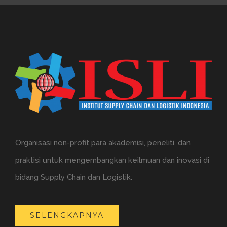
Organisasi non-profit para akademisi, peneliti, dan
praktisi untuk mengembangkan keilmuan dan inovasi di
bidang Supply Chain dan Logistik.
SELENGKAPNYA