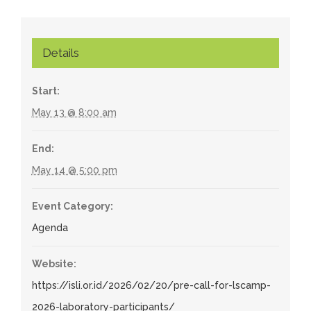
Details
Start:
May 13 @ 8:00 am
End:
May 14 @ 5:00 pm
Event Category:
Agenda
Website:
https://isli.or.id/2026/02/20/pre-call-for-lscamp-
2026-laboratory-participants/