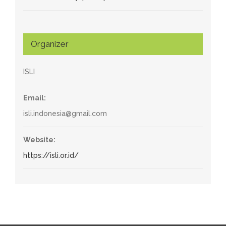
Organizer
ISLI
Email:
isli.indonesia@gmail.com
Website:
https://isli.or.id/