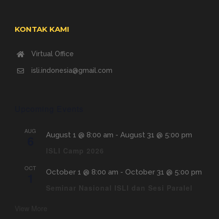
KONTAK KAMI
Virtual Office
isli.indonesia@gmail.com
Upcoming Events
AUG
August 1 @ 8:00 am
-
August 31 @ 5:00 pm
6
ISLI Camp 2026
OCT
October 1 @ 8:00 am
-
October 31 @ 5:00 pm
1
Seminar Nasional ISLI dan Sesi Paralel
View More