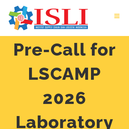
Skip
to
content
Pre-Call for
LSCAMP
2026
Laboratory