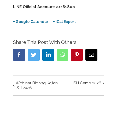
LINE Official Account: arz6180o
+ Google Calendar
+ iCal Export
Share This Post With Others!
Facebook
Twitter
LinkedIn
WhatsApp
Pinterest
Email
Webinar Bidang Kajian
ISLI Camp 2026
Event
ISLI 2026
Navigation