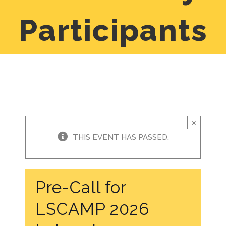
Participants
×
THIS EVENT HAS PASSED.
Pre-Call for
LSCAMP 2026