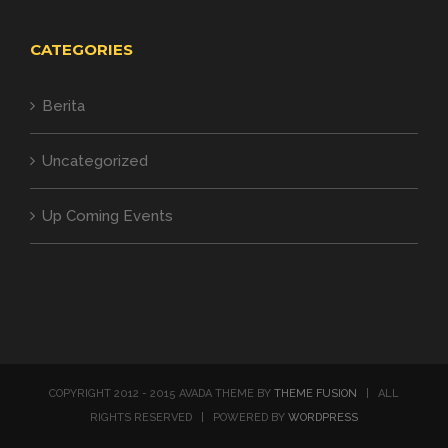
CATEGORIES
Berita
Uncategorized
Up Coming Events
COPYRIGHT 2012 - 2015 AVADA THEME BY
THEME FUSION
| ALL
RIGHTS RESERVED | POWERED BY
WORDPRESS