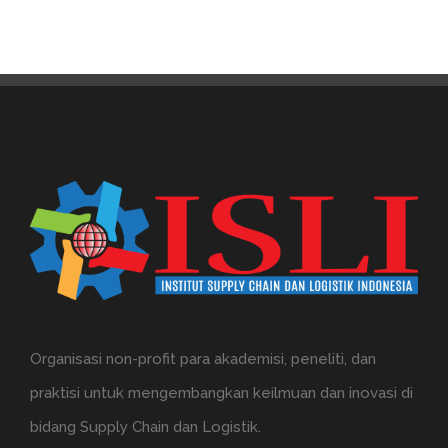
Organisasi non-profit para akademisi, peneliti, dan
praktisi untuk mengembangkan keilmuan dan inovasi di
bidang Supply Chain dan Logistik.