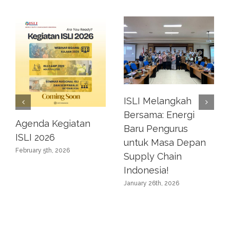
ISLI Melangkah
Bersama: Energi
Agenda Kegiatan
Baru Pengurus
ISLI 2026
untuk Masa Depan
February 5th, 2026
Supply Chain
Indonesia!
January 26th, 2026