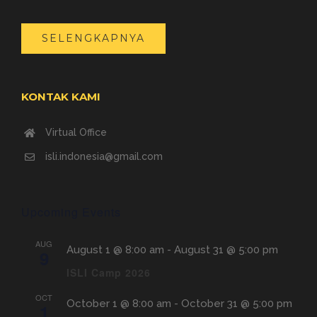
SELENGKAPNYA
KONTAK KAMI
Virtual Office
isli.indonesia@gmail.com
Upcoming Events
AUG
August 1 @ 8:00 am
-
August 31 @ 5:00 pm
9
ISLI Camp 2026
OCT
October 1 @ 8:00 am
-
October 31 @ 5:00 pm
1