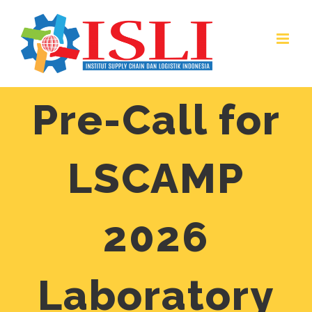
Skip
to
content
Pre-Call for
LSCAMP
2026
Laboratory