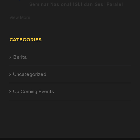
Seminar Nasional ISLI dan Sesi Paralel
View More
CATEGORIES
Berita
Uncategorized
Up Coming Events