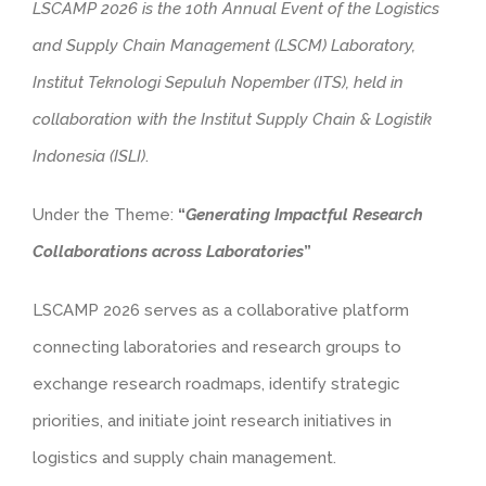
LSCAMP 2026 is the 10th Annual Event of the Logistics
and Supply Chain Management (LSCM) Laboratory,
Institut Teknologi Sepuluh Nopember (ITS), held in
collaboration with the Institut Supply Chain & Logistik
Indonesia (ISLI)
.
Under the Theme:
“
Generating Impactful Research
Collaborations across Laboratories
”
LSCAMP 2026 serves as a collaborative platform
connecting laboratories and research groups to
exchange research roadmaps, identify strategic
priorities, and initiate joint research initiatives in
logistics and supply chain management.