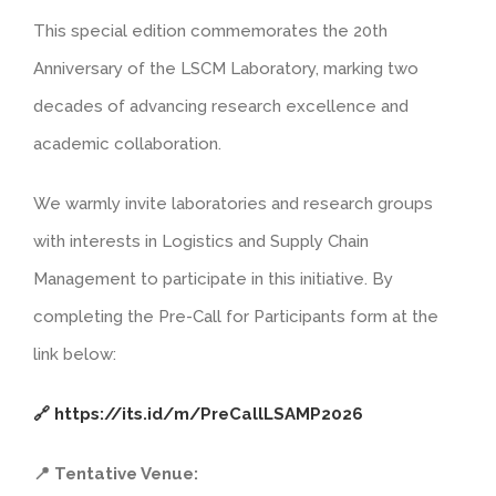
This special edition commemorates the 20th
Anniversary of the LSCM Laboratory, marking two
decades of advancing research excellence and
academic collaboration.
We warmly invite laboratories and research groups
with interests in Logistics and Supply Chain
Management to participate in this initiative. By
completing the Pre-Call for Participants form at the
link below:
🔗 https://its.id/m/PreCallLSAMP2026
📍 Tentative Venue: