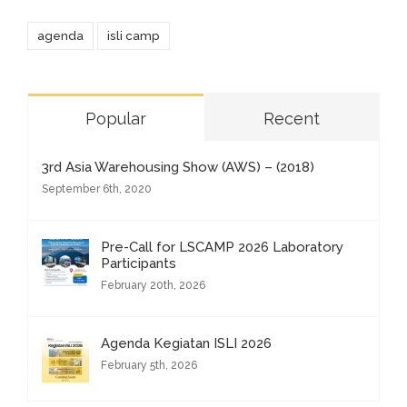
agenda
isli camp
Popular
Recent
3rd Asia Warehousing Show (AWS) – (2018)
September 6th, 2020
Pre-Call for LSCAMP 2026 Laboratory
Participants
February 20th, 2026
Agenda Kegiatan ISLI 2026
February 5th, 2026