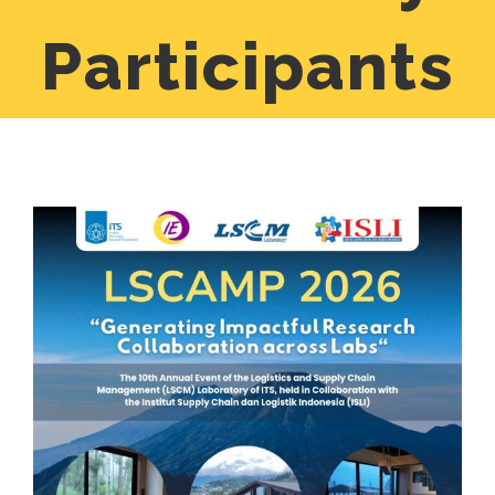
Participants
View
Larger
Image