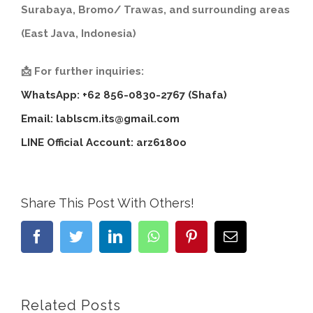
Surabaya, Bromo/ Trawas, and surrounding areas
(East Java, Indonesia)
📩 For further inquiries:
WhatsApp: +62 856-0830-2767 (Shafa)
Email:
lablscm.its@gmail.com
LINE Official Account: arz6180o
Share This Post With Others!
Facebook
Twitter
LinkedIn
WhatsApp
Pinterest
Email
Related Posts