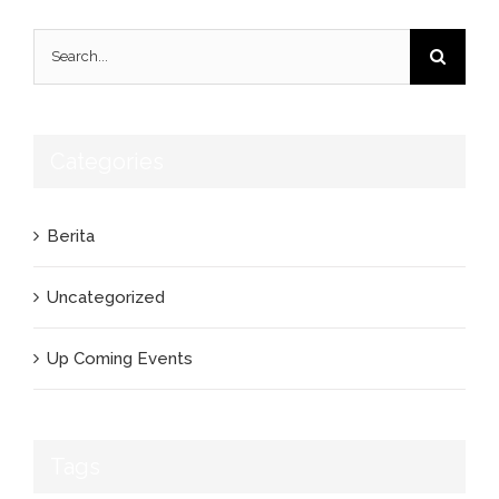
Search
for:
Categories
Berita
Uncategorized
Up Coming Events
Tags